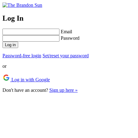
Log In
Email
Password
Log in
Password-free login
Set/reset your password
or
Log in with Google
Don't have an account?
Sign up here »